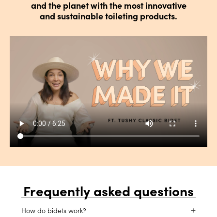
and the planet with the most innovative
and sustainable toileting products.
Frequently asked questions
How do bidets work?