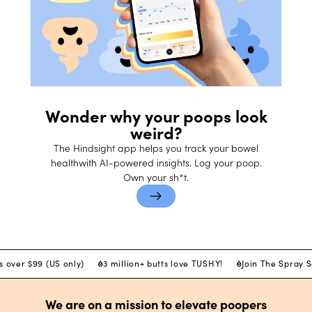
Wonder why your poops look
weird?
The Hindsight app helps you track your bowel
healthwith AI-powered insights. Log your poop.
Own your sh*t.
s over $99 (US only)
3 million+ butts love TUSHY!
Join The Spray 
We are on a mission to elevate poopers