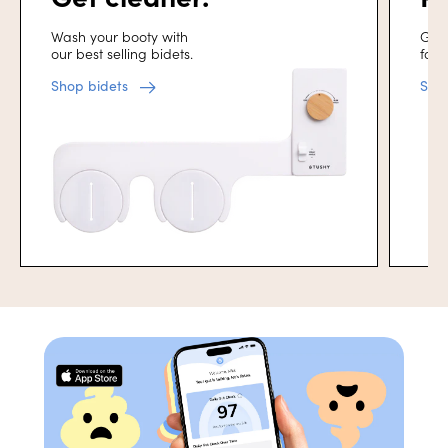
Wash your booty with
Get 
our best selling bidets.
for 
Shop bidets
Sho