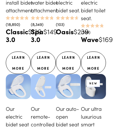
install bidet
water bidet
electric
electric
attachment.
attachment.
bidet seat.
bidet toilet
seat.
Rated
Rated
Rated
18,850
8,349
103
4.8
4.8
4.7
Classic
$129
Spa
$149
Oasis
$239
Rated
out
out
out
369
4.8
of
of
of
3.0
3.0
Wave
$169
out
5
5
5
of
stars
stars
stars
5
stars
LEARN
LEARN
LEARN
LEARN
MORE
MORE
MORE
MORE
NEW
Our
Our
Our auto-
Our ultra
electric
remote-
open
luxurious
bidet seat
controlled
bidet seat
smart