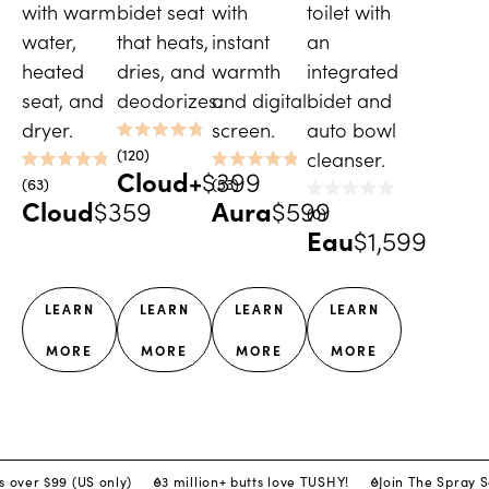
with warm
bidet seat
with
toilet with
water,
that heats,
instant
an
heated
dries, and
warmth
integrated
seat, and
deodorizes.
and digital
bidet and
dryer.
screen.
auto bowl
Rated
120
cleanser.
4.8
Cloud+
$399
Rated
Rated
out
63
53
4.9
4.9
of
Cloud
$359
Aura
$599
Rated
out
out
5
0
0
of
of
stars
Eau
$1,599
out
5
5
of
stars
stars
5
stars
LEARN
LEARN
LEARN
LEARN
MORE
MORE
MORE
MORE
s over $99 (US only)
3 million+ butts love TUSHY!
Join The Spray 