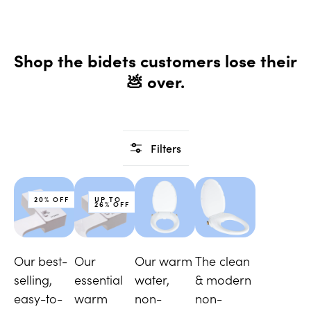
Shop the bidets customers lose their
💩 over.
Filters
20% OFF
UP TO
26% OFF
Our best-
Our
Our warm
The clean
selling,
essential
water,
& modern
easy-to-
warm
non-
non-