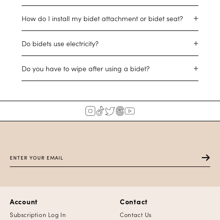
How do I install my bidet attachment or bidet seat?
Do bidets use electricity?
Do you have to wipe after using a bidet?
Account
Contact
Subscription Log In
Contact Us