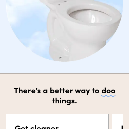
There’s a better way to
doo
things.
Get cleaner.
Po