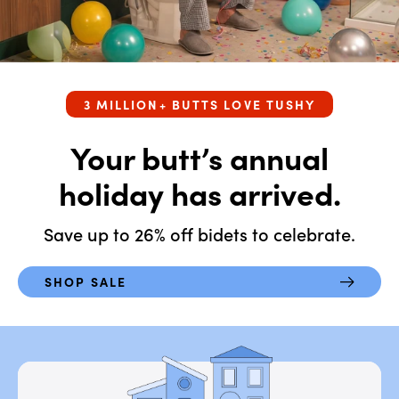
Travel
Auto-Open Lid
T-Adapters
Eau
Base Plates
NEW
3 MILLION+ BUTTS LOVE TUSHY
Legs
Your butt’s annual
Water Filters
holiday has arrived.
Shop All
Save up to 26% off bidets to celebrate.
SHOP SALE