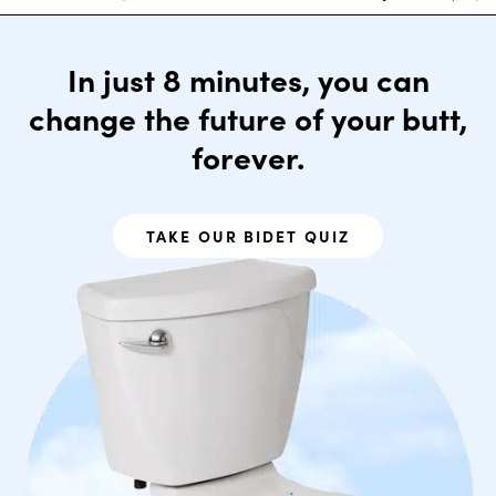
In just 8 minutes, you can
change the future of your butt,
forever.
TAKE OUR BIDET QUIZ