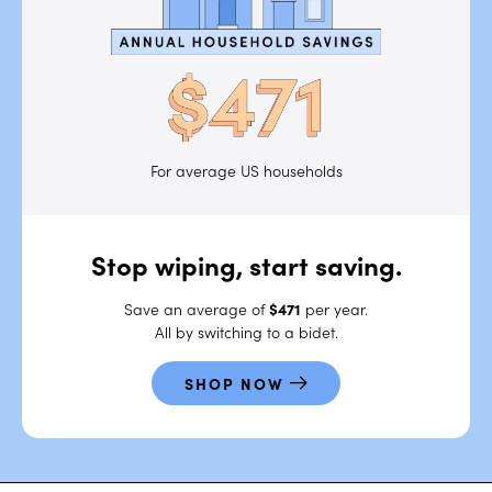
For average US households
Stop wiping,
start saving.
Save an average of
$471
per year.
All by switching to a bidet.
SHOP NOW