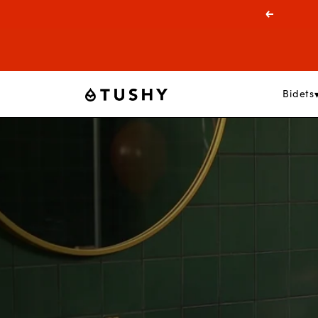
Skip
Previous
to
content
Bidets