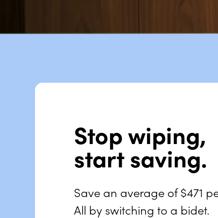
Stop wiping,
start saving.
Save an average of
$471
pe
All by switching to a bidet.